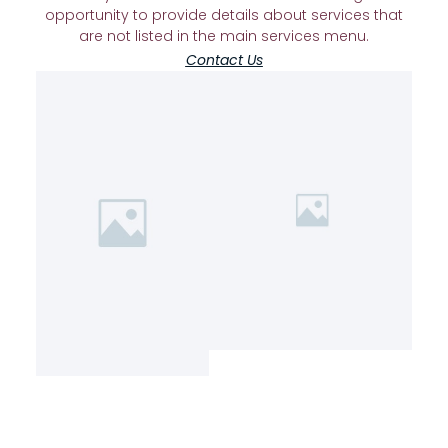
opportunity to provide details about services that
are not listed in the main services menu.
Contact Us