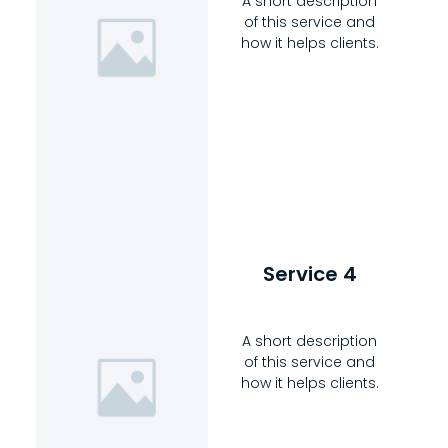
A short description
of this service and
how it helps clients.
Service 4
A short description
of this service and
how it helps clients.