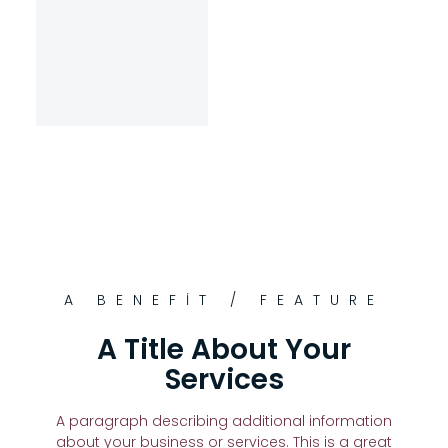
A BENEFIT / FEATURE
A Title About Your
Services
A paragraph describing additional information
about your business or services. This is a great