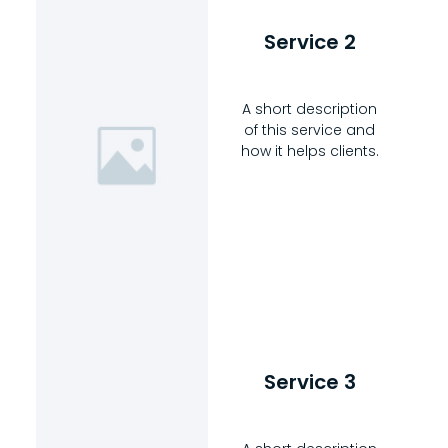
Service 2
A short description
of this service and
how it helps clients.
Service 3