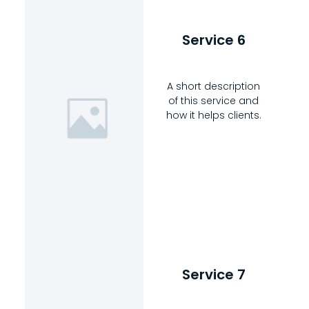
Service 6
A short description
of this service and
how it helps clients.
Service 7