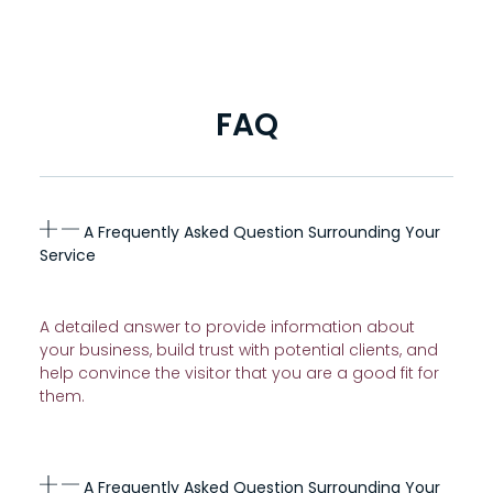
FAQ
A Frequently Asked Question Surrounding Your
Service
A detailed answer to provide information about
your business, build trust with potential clients, and
help convince the visitor that you are a good fit for
them.
A Frequently Asked Question Surrounding Your