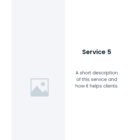
Service 5
A short description
of this service and
how it helps clients.