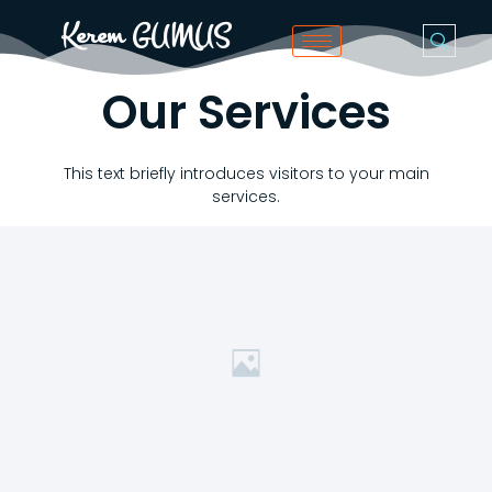
Kerem GUMUS
Our Services
This text briefly introduces visitors to your main
services.