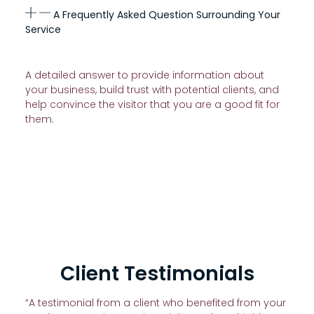
A Frequently Asked Question Surrounding Your
Service
A detailed answer to provide information about
your business, build trust with potential clients, and
help convince the visitor that you are a good fit for
them.
Client Testimonials
“A testimonial from a client who benefited from your