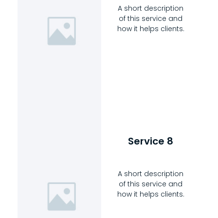
A short description
of this service and
how it helps clients.
Service 8
A short description
of this service and
how it helps clients.