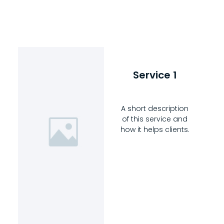
Service 1
A short description
of this service and
how it helps clients.