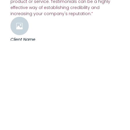
product or service. Testimonials can be a highly
effective way of establishing credibility and
increasing your company's reputation.”
Client Name
“A testimonial from a client who benefited from your
product or service. Testimonials can be a highly
effective way of establishing credibility and
increasing your company's reputation.”
Client Name
“A testimonial from a client who benefited from your
product or service. Testimonials can be a highly
effective way of establishing credibility and
increasing your company's reputation.”