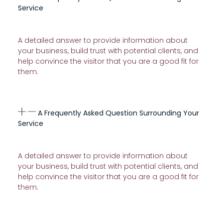
Service
A detailed answer to provide information about
your business, build trust with potential clients, and
help convince the visitor that you are a good fit for
them.
A Frequently Asked Question Surrounding Your
Service
A detailed answer to provide information about
your business, build trust with potential clients, and
help convince the visitor that you are a good fit for
them.