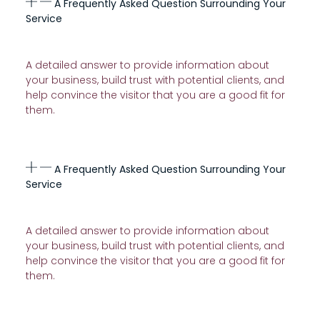
A Frequently Asked Question Surrounding Your
Service
A detailed answer to provide information about
your business, build trust with potential clients, and
help convince the visitor that you are a good fit for
them.
A Frequently Asked Question Surrounding Your
Service
A detailed answer to provide information about
your business, build trust with potential clients, and
help convince the visitor that you are a good fit for
them.