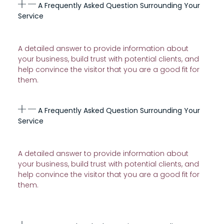
A Frequently Asked Question Surrounding Your
Service
A detailed answer to provide information about
your business, build trust with potential clients, and
help convince the visitor that you are a good fit for
them.
A Frequently Asked Question Surrounding Your
Service
A detailed answer to provide information about
your business, build trust with potential clients, and
help convince the visitor that you are a good fit for
them.